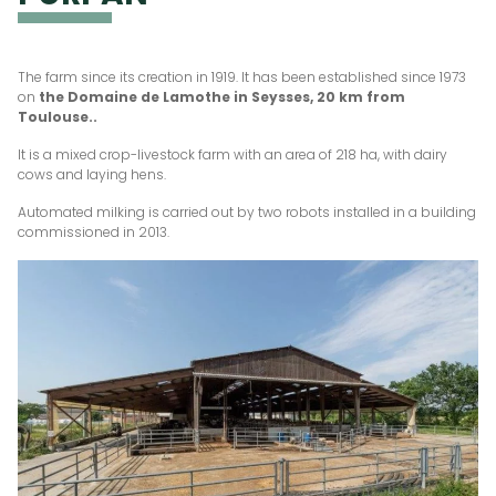
The farm since its creation in 1919. It has been established since 1973
on
the Domaine de Lamothe in Seysses, 20 km from
Toulouse..
It is a mixed crop-livestock farm with an area of 218 ha, with dairy
cows and laying hens.
Automated milking is carried out by two robots installed in a building
commissioned in 2013.