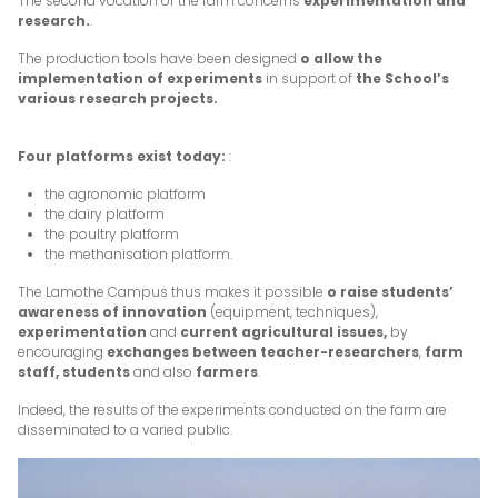
The second vocation of the farm concerns
experimentation and
research.
.
The production tools have been designed
o allow the
implementation of experiments
in support of
the School’s
various research projects.
Four platforms exist today:
:
the agronomic platform
the dairy platform
the poultry platform
the methanisation platform.
The Lamothe Campus thus makes it possible
o raise students’
awareness of innovation
(equipment, techniques),
experimentation
and
current agricultural issues,
by
encouraging
exchanges between teacher-researchers
,
farm
staff, students
and also
farmers
.
Indeed, the results of the experiments conducted on the farm are
disseminated to a varied public.