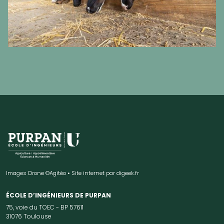
Images Drone ©Agitéo • Site internet par
digeek.fr
ÉCOLE D’INGÉNIEURS DE PURPAN
75, voie du TOEC - BP 57611
31076 Toulouse