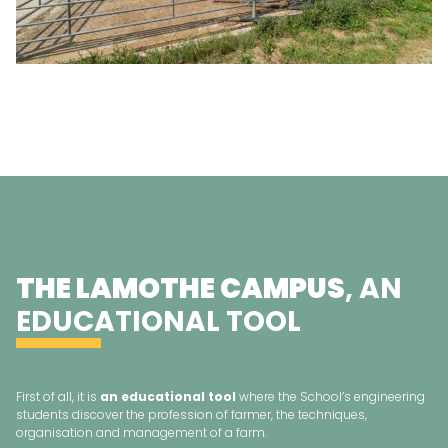
THE LAMOTHE CAMPUS
, AN
EDUCATIONAL TOOL
First of all, it is
an educational tool
where the School’s engineering
students discover the profession of farmer, the techniques,
organisation and management of a farm.