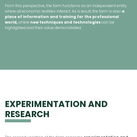
From this perspective, the farm functions as an independent entity
where all economic realities interact. As a result, the farm is also
a
place of information and training for the professional
world,
where
new techniques and technologies
can be
highlighted and their value demonstrated.
EXPERIMENTATION AND
RESEARCH