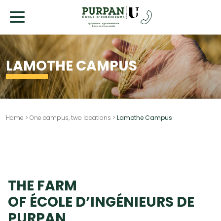
Go
to
content
LAMOTHE CAMPUS
Home
>
One campus, two locations
>
Lamothe Campus
THE FARM
OF ÉCOLE D’INGÉNIEURS DE
PURPAN