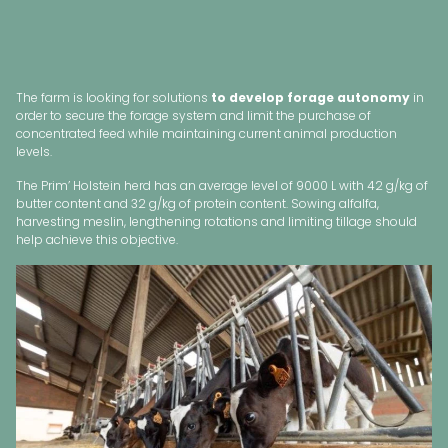
The farm is looking for solutions
to develop forage autonomy
in
order to secure the forage system and limit the purchase of
concentrated feed while maintaining current animal production
levels.
The Prim’ Holstein herd has an average level of 9000 L with 42 g/kg of
butter content and 32 g/kg of protein content. Sowing alfalfa,
harvesting meslin, lengthening rotations and limiting tillage should
help achieve this objective.