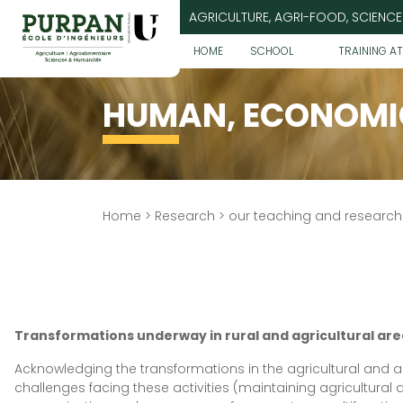
Go
AGRICULTURE, AGRI-FOOD, SCIENCE
to
content
HOME
SCHOOL
TRAINING A
HUMAN, ECONOMIC
Home
>
Research
>
our teaching and researc
Transformations underway in rural and agricultural are
Acknowledging the transformations in the agricultural and ag
challenges facing these activities (maintaining agricultural ac