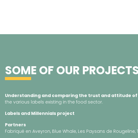
SOME OF OUR PROJECT
Understanding and comparing the trust and attitude of
the various labels existing in the food sector.
Labels and
Millennials
project
Partners
Fabriqué en Aveyron, Blue Whale, Les Paysans de Rougeline, 