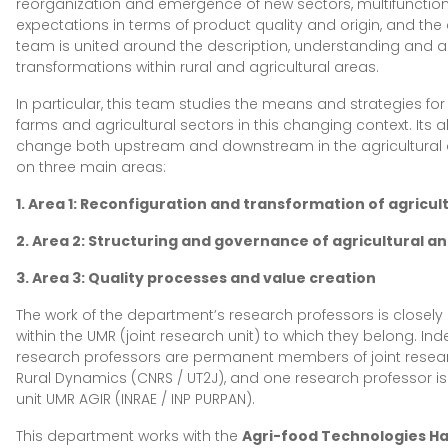
reorganization and emergence of new sectors, multifunctional
expectations in terms of product quality and origin, and the 
team is united around the description, understanding and a
transformations within rural and agricultural areas.
In particular, this team studies the means and strategies for 
farms and agricultural sectors in this changing context. Its 
change both upstream and downstream in the agricultural 
on three main areas:
1. Area 1: Reconfiguration and transformation of agricu
2. Area 2: Structuring and governance of agricultural a
3. Area 3: Quality processes and value creation
The work of the department’s research professors is closely
within the UMR (joint research unit) to which they belong. In
research professors are permanent members of joint resear
Rural Dynamics (CNRS / UT2J), and one research professor i
unit UMR AGIR (INRAE / INP PURPAN).
This department works with the
Agri-food Technologies Ha