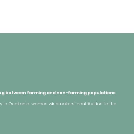
log between farming and non-farming populations
ry in Occitania: women winemakers’ contribution to the