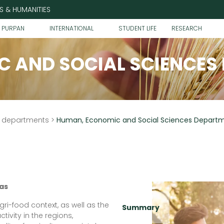
S & HUMANITIES
T PURPAN
INTERNATIONAL
STUDENT LIFE
RESEARCH
 AND SOCIAL SCIENCES
h departments
>
Human, Economic and Social Sciences Depart
as
ri-food context, as well as the
Summary
tivity in the regions,