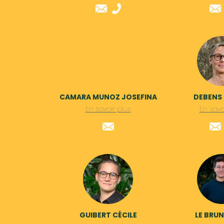
CAMARA MUNOZ JOSEFINA
DEBENS
En savoir plus
En savo
GUIBERT CÉCILE
LE BRU