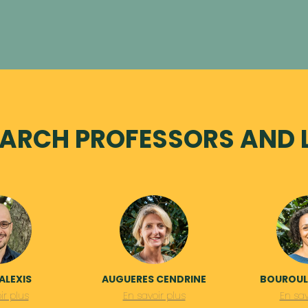
ARCH PROFESSORS AND 
ALEXIS
AUGUERES CENDRINE
BOUROULL
ir plus
En savoir plus
En sav