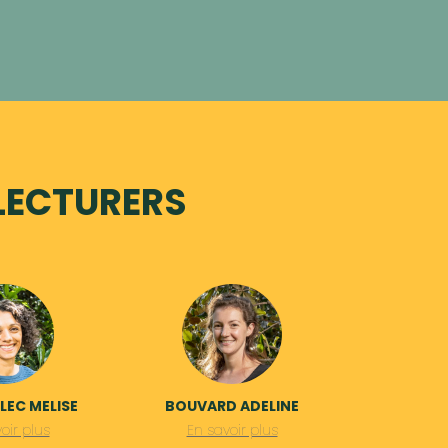
LECTURERS
EC MELISE
BOUVARD ADELINE
oir plus
En savoir plus