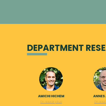
DEPARTMENT RESE
AMICHI HICHEM
ANNES 
En savoir plus
En savo