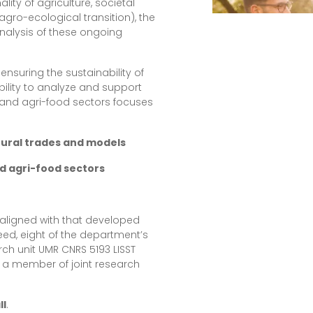
ity of agriculture, societal
agro-ecological transition), the
nalysis of these ongoing
ensuring the sustainability of
ability to analyze and support
and agri-food sectors focuses
ltural trades and models
nd agri-food sectors
 aligned with that developed
deed, eight of the department’s
ch unit UMR CNRS 5193 LISST
s a member of joint research
ll
.