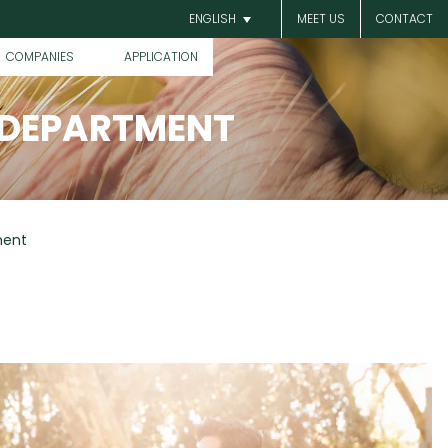
MEET US
CONTACT
ENGLISH
COMPANIES
APPLICATION
 DEPARTMENT
ment