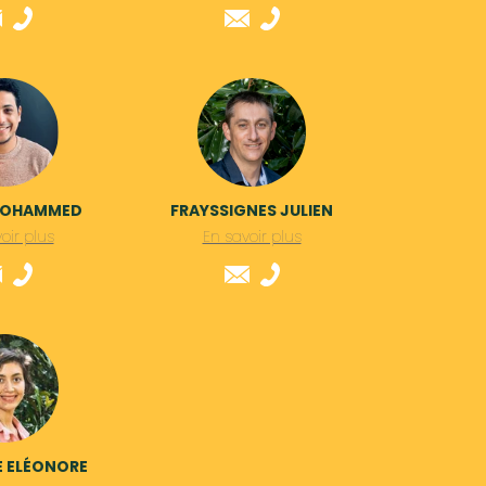
MOHAMMED
FRAYSSIGNES JULIEN
oir plus
En savoir plus
E ELÉONORE