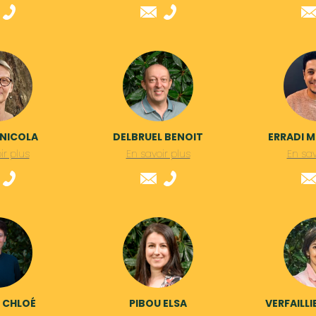
 NICOLA
DELBRUEL BENOIT
ERRADI 
ir plus
En savoir plus
En sav
N CHLOÉ
PIBOU ELSA
VERFAILLI