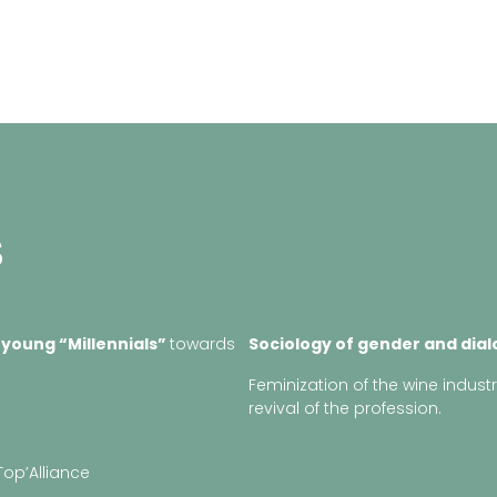
S
 young “
Millennials
”
towards
Sociology of gender and dia
Feminization of the wine indust
revival of the profession.
Top’Alliance